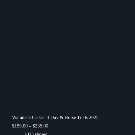
Waradaca Classic 3 Day & Horse Trials 2025
$
159.00
–
$
235.00
2025 shows