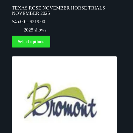
TEXAS ROSE NOVEMBER HORSE TRIALS
NOVEMBER 2025
$
45.00
–
$
219.00
2025 shows
Select options