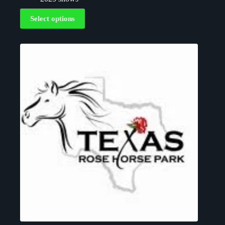
Select options