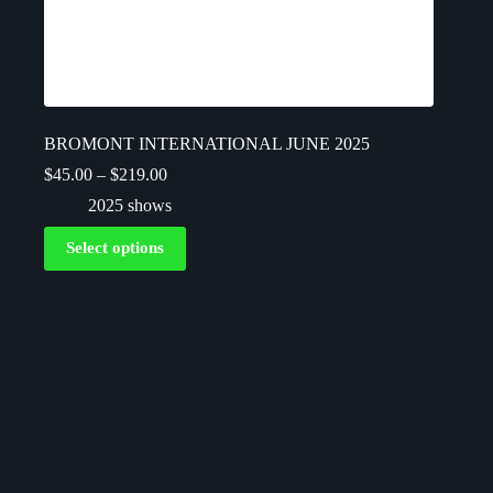
BROMONT INTERNATIONAL JUNE 2025
$
45.00
–
$
219.00
2025 shows
Select options