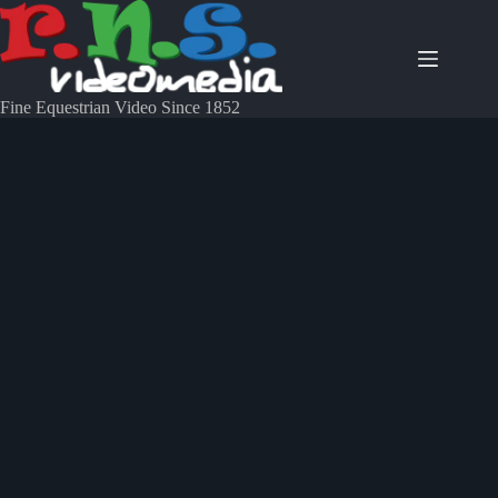
Fine Equestrian Video Since 1852