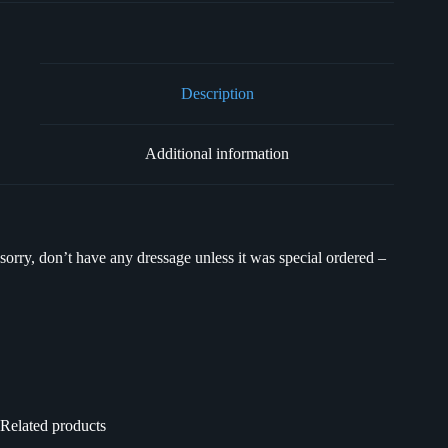
Description
Additional information
sorry, don’t have any dressage unless it was special ordered –
Related products