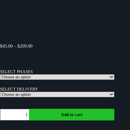
$
45.00
–
$
209.00
SELECT PHASES
SELECT DELIVERY
Add to cart