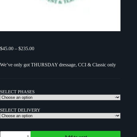
$
45.00
–
$
235.00
We’ve only got THURSDAY dressage, CCI & Classic only
SELECT PHASES
SELECT DELIVERY
Add to cart