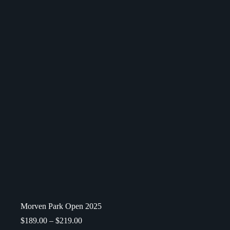
Morven Park Open 2025
$
189.00
–
$
219.00