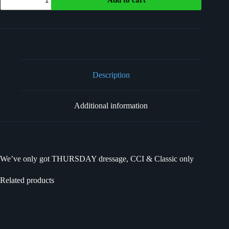
Description
Additional information
We’ve only got THURSDAY dressage, CCI & Classic only
Related products