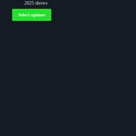
2025 shows
Select options