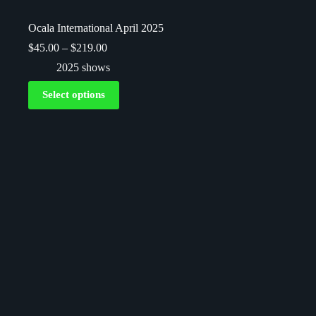
Ocala International April 2025
$
45.00
–
$
219.00
2025 shows
Select options