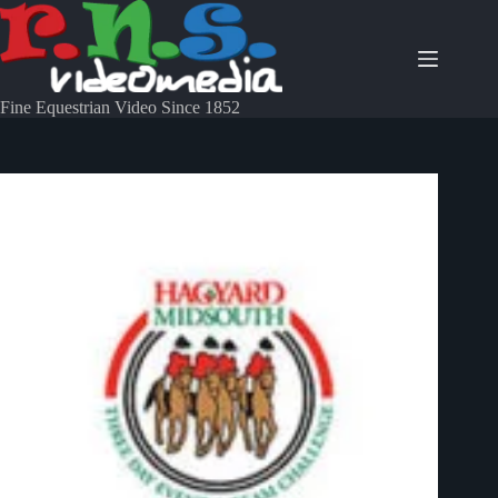
Fine Equestrian Video Since 1852