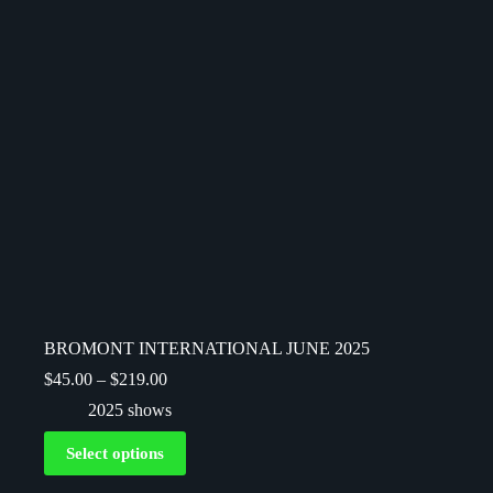
BROMONT INTERNATIONAL JUNE 2025
$
45.00
–
$
219.00
2025 shows
Select options