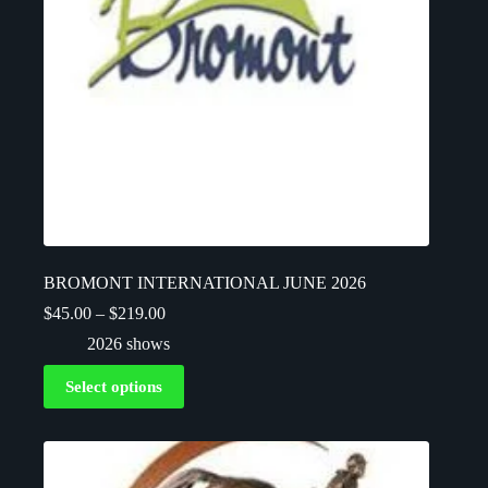
BROMONT INTERNATIONAL JUNE 2026
$
45.00
–
$
219.00
2026 shows
Select options