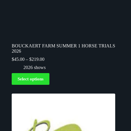
BOUCKAERT FARM SUMMER 1 HORSE TRIALS
2026
$
45.00
–
$
219.00
2026 shows
Select options