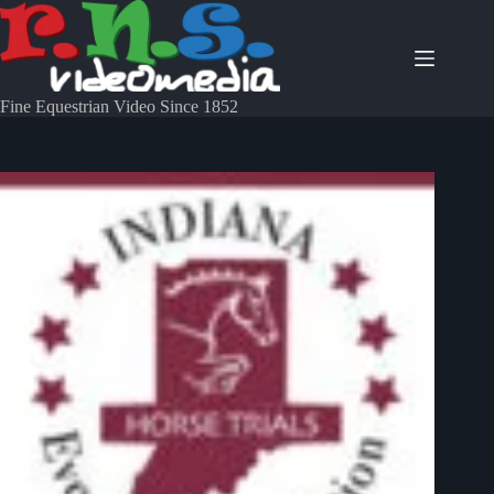
Fine Equestrian Video Since 1852