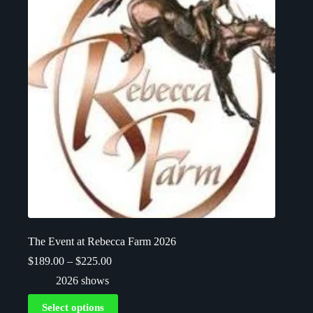
The Event at Rebecca Farm 2026
$
189.00
–
$
225.00
2026 shows
Select options