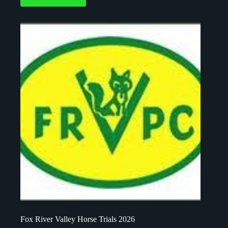
Fox River Valley Horse Trials 2026