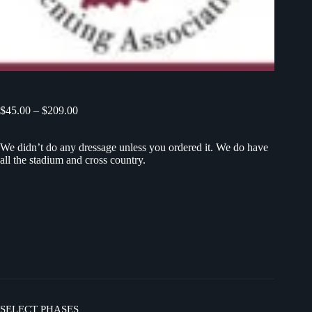
$
45.00
–
$
209.00
We didn’t do any dressage unless you ordered it. We do have
all the stadium and cross country.
SELECT PHASES