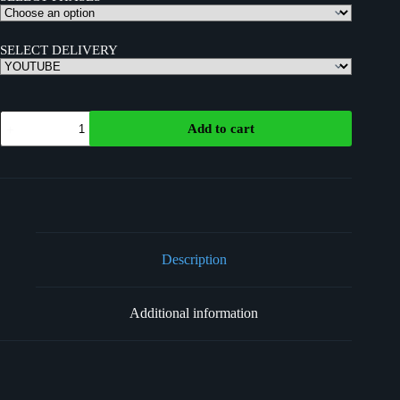
SELECT DELIVERY
Add to cart
Description
Additional information