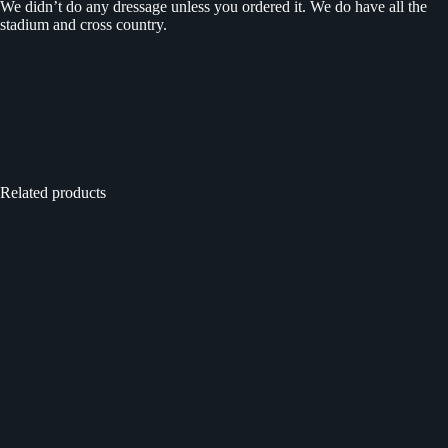
We didn’t do any dressage unless you ordered it. We do have all the
stadium and cross country.
Related products